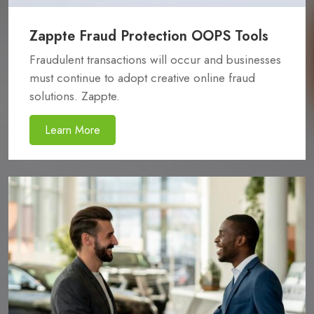
Zappte Fraud Protection OOPS Tools
Fraudulent transactions will occur and businesses
must continue to adopt creative online fraud
solutions. Zappte.
Learn More