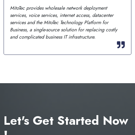
MitoTec provides wholesale network deployment
services, voice services, internet access, datacenter
services and the MitoTec Technology Platform for
Business, a single-source solution for replacing costly
and complicated business IT infrastructure.
Let's Get Started Now
!