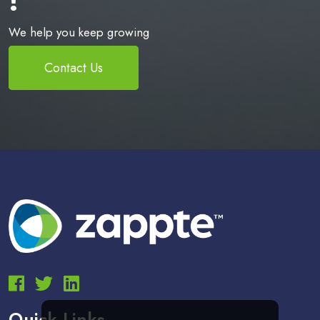
We help you keep growing
Contact Us
Quick Links