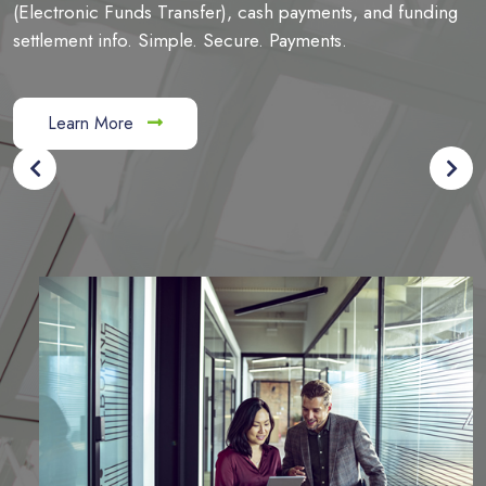
(Electronic Funds Transfer), cash payments, and funding
s
settlement info. Simple. Secure. Payments.
Learn More