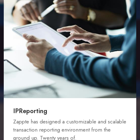
IPReporting
Zappte has designed a customizable and scalable
transaction reporting environment from the
ground up. Twenty years of.