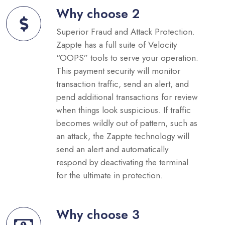
Why choose 2
Superior Fraud and Attack Protection.
Zappte has a full suite of Velocity
“OOPS” tools to serve your operation.
This payment security will monitor
transaction traffic, send an alert, and
pend additional transactions for review
when things look suspicious. If traffic
becomes wildly out of pattern, such as
an attack, the Zappte technology will
send an alert and automatically
respond by deactivating the terminal
for the ultimate in protection.
Why choose 3