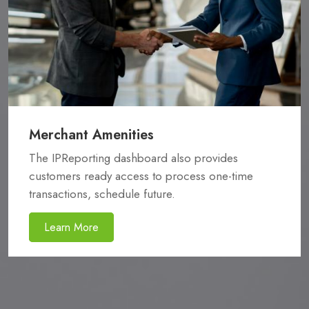
Merchant Amenities
The IPReporting dashboard also provides
customers ready access to process one-time
transactions, schedule future.
Learn More