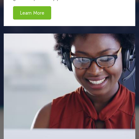
Learn More