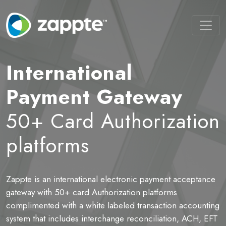
International
Payment Gateway
50+ Card Authorization
platforms
Zappte is an international electronic payment acceptance
B
ot
gateway with 50+ card Authorization platforms
t
complimented with a white labeled transaction accounting
P
system that includes interchange reconciliation, ACH, EFT
a