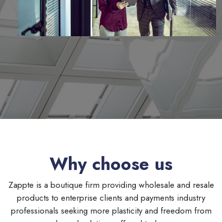
Why choose us
Zappte is a boutique firm providing wholesale and resale
products to enterprise clients and payments industry
professionals seeking more plasticity and freedom from