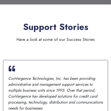
Support Stories
Have a look at some of our Success Stories
ConVergence Technologies, Inc. has been providing
administrative and management support services to
multiple business units since 1995. Over that period,
ConVergence has developed solutions for credit card
processing, technology, distribution and communications
needs for businesses.