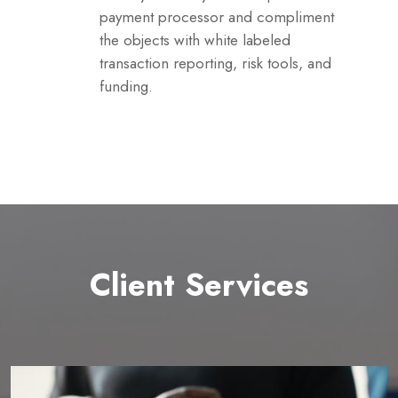
payment processor and compliment
the objects with white labeled
transaction reporting, risk tools, and
funding.
Client Services