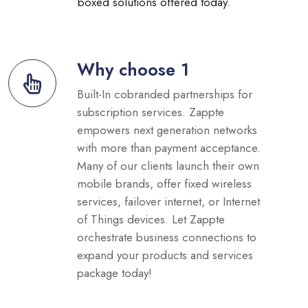
boxed solutions offered today.
Why choose 1
Built-In cobranded partnerships for
subscription services. Zappte
empowers next generation networks
with more than payment acceptance.
Many of our clients launch their own
mobile brands, offer fixed wireless
services, failover internet, or Internet
of Things devices. Let Zappte
orchestrate business connections to
expand your products and services
package today!