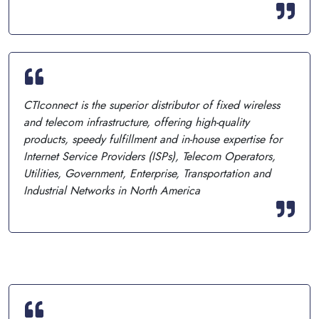
CTIconnect is the superior distributor of fixed wireless
and telecom infrastructure, offering high-quality
products, speedy fulfillment and in-house expertise for
Internet Service Providers (ISPs), Telecom Operators,
Utilities, Government, Enterprise, Transportation and
Industrial Networks in North America