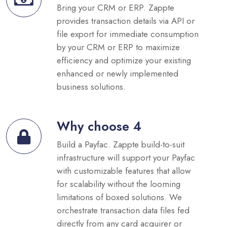
Bring your CRM or ERP. Zappte
provides transaction details via API or
file export for immediate consumption
by your CRM or ERP to maximize
efficiency and optimize your existing
enhanced or newly implemented
business solutions.
Why choose 4
Build a Payfac. Zappte build-to-suit
infrastructure will support your Payfac
with customizable features that allow
for scalability without the looming
limitations of boxed solutions. We
orchestrate transaction data files fed
directly from any card acquirer or