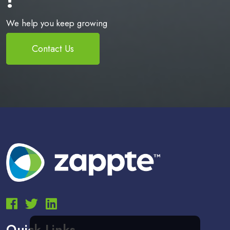
We help you keep growing
Contact Us
Quick Links