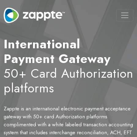
International
Payment Gateway
50+ Card Authorization
platforms
Zappte is an international electronic payment acceptance
B
ot
gateway with 50+ card Authorization platforms
t
complimented with a white labeled transaction accounting
P
system that includes interchange reconciliation, ACH, EFT
a