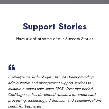
Support Stories
Have a look at some of our Success Stories
ConVergence Technologies, Inc. has been providing
administrative and management support services to
multiple business units since 1995. Over that period,
ConVergence has developed solutions for credit card
processing, technology, distribution and communications
needs for businesses.